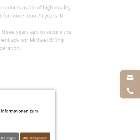
products made of high-quality
t for more than 70 years. Dr.
 three years ago to secure the
lient advisor Michael Brünig
peration.
.
 Informationen zum
Bestätigen
Alle akzeptieren