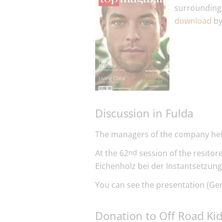
surroundings
download
by
Discussion in Fulda
The managers of the company held
At the 62
session of the resito
nd
Eichenholz bei der Instantsetzung
You can see the presentation (Ge
Donation to Off Road Ki