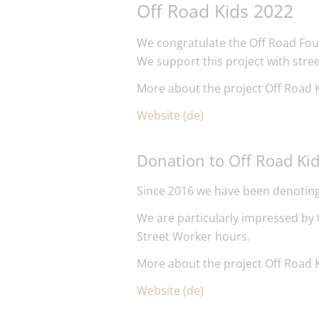
Off Road Kids 2022
We congratulate the Off Road Fou
We support this project with stre
More about the project Off Road K
Website (de)
Donation to Off Road Ki
Since 2016 we have been denoting
We are particularly impressed by
Street Worker hours.
More about the project Off Road K
Website (de)