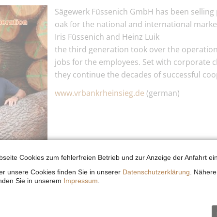
Sägewerk Füssenich GmbH has been selling 
oak for the national and international marke
Iris Füssenich and Heinz Luik
the third generation took over the operation
jobs for the employees. Set with corporate c
they continue the decades of successful coo
www.vrbankrheinsieg.de
(german)
seite Cookies zum fehlerfreien Betrieb und zur Anzeige der Anfahrt ein
r unsere Cookies finden Sie in unserer
Datenschutzerklärung
. Nähere
inden Sie in unserem
Impressum
.