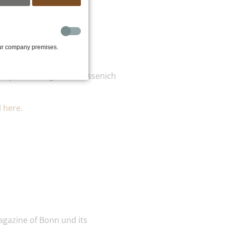
our company premises.
ok place in Sägewerk Füssenich
l
here
.
agazine of Bonn und its