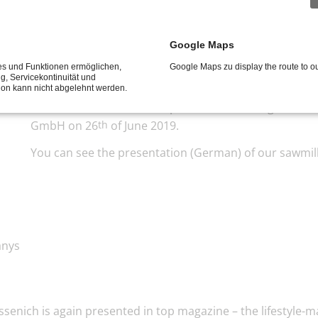
Google Maps
ces und Funktionen ermöglichen,
Google Maps zu display the route to 
for companys
ng, Servicekontinuität und
tion kann nicht abgelehnt werden.
The 3rd breakfast for companies in Sankt Augustin to
GmbH on 26
of June 2019.
th
You can see the presentation (German) of our sawmil
anys
senich is again presented in top magazine – the lifestyle-m