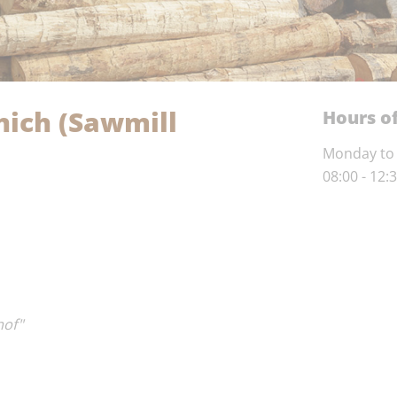
ich (Sawmill
Hours of
Monday to 
08:00 - 12:
hof"