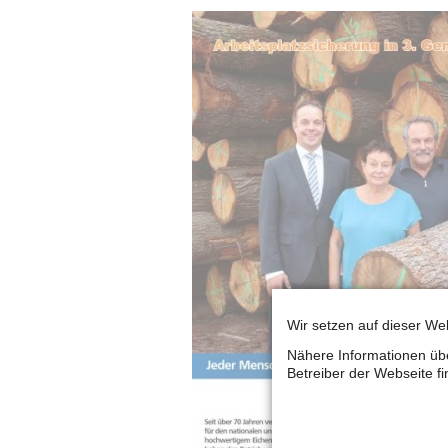
Wir setzen auf dieser Web
Nähere Informationen übe
Betreiber der Webseite f