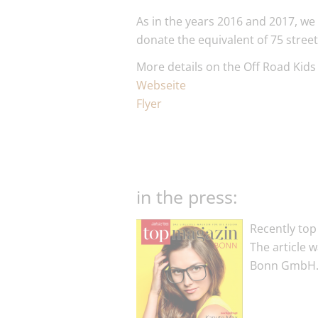
As in the years 2016 and 2017, we
donate the equivalent of 75 stree
More details on the Off Road Kids 
Webseite
Flyer
in the press:
Recently top
The article 
Bonn GmbH