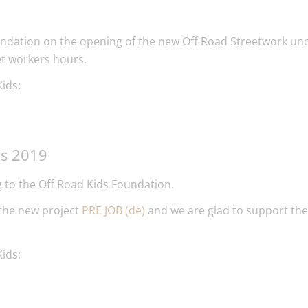
ndation on the opening of the new Off Road Streetwork und
et workers hours.
ids:
ds 2019
 to the Off Road Kids Foundation.
 the new project
PRE JOB (de)
and we are glad to support the
ids: