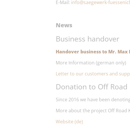
E-Mail:
info@saegewerk-fuessenic
News
Business handover
Handover business to Mr. Max P
More Information (german only)
Letter to our customers and supp
Donation to Off Road 
Since 2016 we have been denoting
More about the project Off Road K
Website (de)