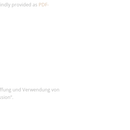
kindly provided as
PDF-
haffung und Verwendung von
sion“.