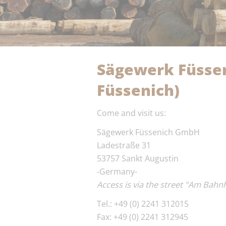
Sägewerk Füssen
Füssenich)
Come and visit us:
Sägewerk Füssenich GmbH
Ladestraße 31
53757 Sankt Augustin
-Germany-
Access is via the street "Am Bahn
Tel.: +49 (0) 2241 312015
Fax: +49 (0) 2241 312945