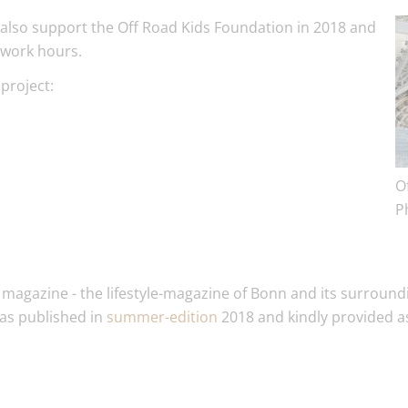
 also support the Off Road Kids Foundation in 2018 and
twork hours.
project:
O
P
 magazine - the lifestyle-magazine of Bonn and its surroundi
was published in
summer-edition
2018 and kindly provided 
.