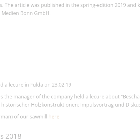
. The article was published in the spring-edition 2019 and 
 Medien Bonn GmbH.
 a lecure in Fulda on 23.02.19
res the manager of the company held a lecure about “Besc
 historischer Holzkonstruktionen: Impulsvortrag und Diskus
rman) of our sawmill
here
.
ds 2018