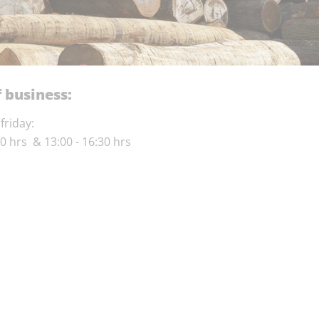
 business:
friday:
30 hrs & 13:00 - 16:30 hrs