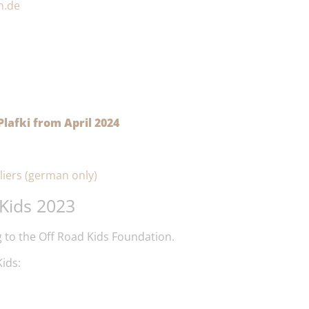
h.de
lafki from April 2024
liers (german only)
Kids 2023
 to the Off Road Kids Foundation.
ids: