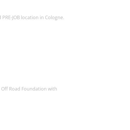
 PRE-JOB location in Cologne.
 Off Road Foundation with