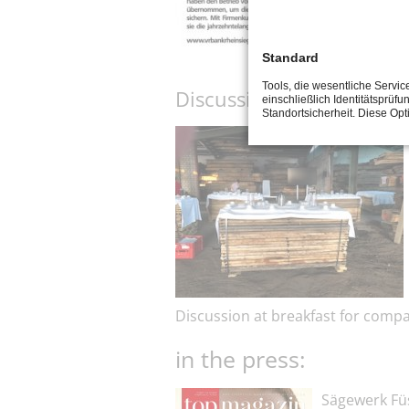
Standard
Tools, die wesentliche Servi
Discussion at breakfast 
einschließlich Identitätsprüfu
Standortsicherheit. Diese Op
Discussion at breakfast for comp
in the press:
Sägewerk Füs