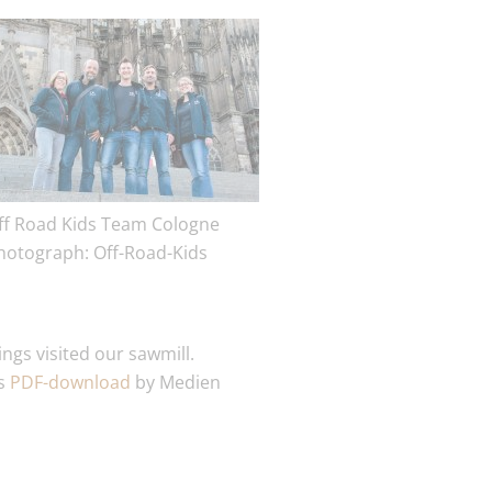
ff Road Kids Team Cologne
hotograph: Off-Road-Kids
ngs visited our sawmill.
as
PDF-download
by Medien